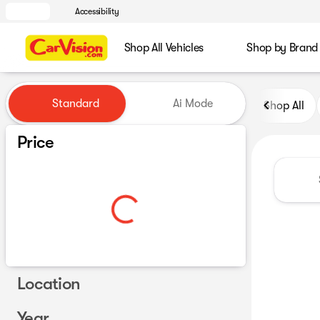
Accessibility
Shop All Vehicles
Shop by Brand
Vehicles for Sale at CarVisio
Standard
Ai Mode
Shop All
Price
Location
Year