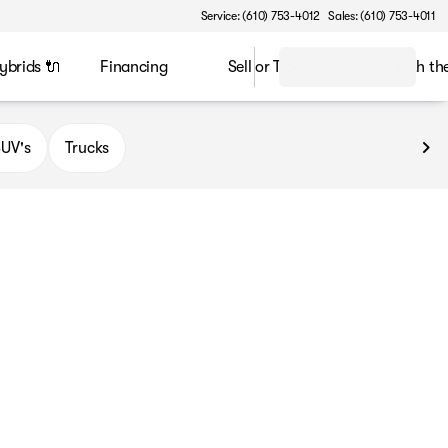
Service: (610) 753-4012
Sales: (610) 753-4011
ybrids 🔌
Financing
Sell or Trade
Speak with t
UV's
Trucks