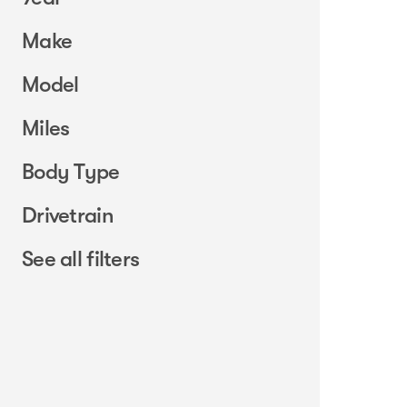
Make
Model
Miles
Body Type
Drivetrain
See all filters