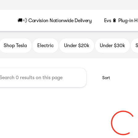
🚚💨 Carvision Nationwide Delivery
Evs 🔋 Plug-in H
n
Shop Tesla
Electric
Under $20k
Under $30k
S
Sort