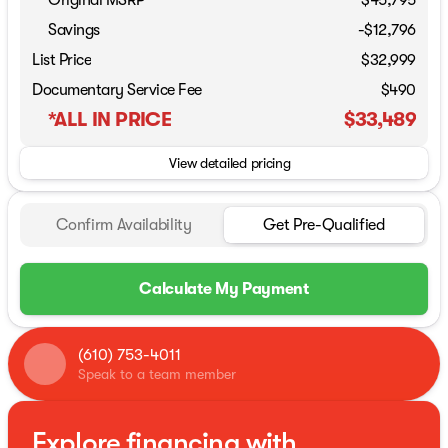
Original MSRP
$45,795
Savings
-$12,796
List Price
$32,999
Documentary Service Fee
$490
*ALL IN PRICE
$33,489
View detailed pricing
Confirm Availability
Get Pre-Qualified
Calculate My Payment
(610) 753-4011
Speak to a team member
Explore financing with