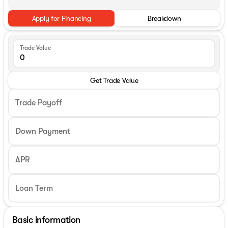
Apply for Financing
Breakdown
Trade Value
Get Trade Value
Trade Payoff
Down Payment
APR
Basic information