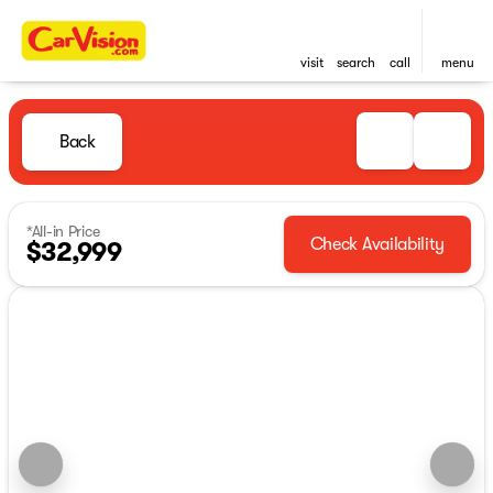
visit
search
call
menu
Back
*All-in Price
Check Availability
$32,999