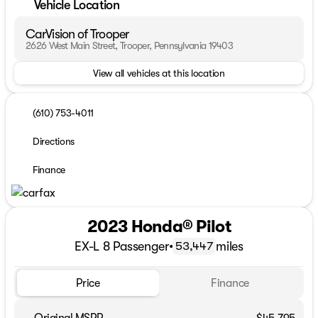
Vehicle Location
CarVision of Trooper
2626 West Main Street, Trooper, Pennsylvania 19403
View all vehicles at this location
(610) 753-4011
Directions
Finance
2023 Honda® Pilot
EX-L 8 Passenger
•
miles
53,447
Price
Finance