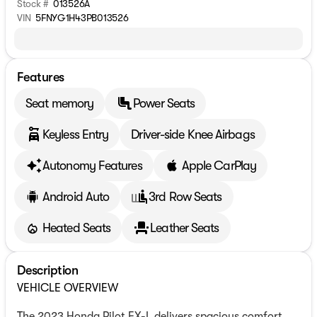
Stock #
013526A
VIN
5FNYG1H43PB013526
Features
Seat memory
Power Seats
Keyless Entry
Driver-side Knee Airbags
Autonomy Features
Apple CarPlay
Android Auto
3rd Row Seats
Heated Seats
Leather Seats
Description
VEHICLE OVERVIEW
The 2023 Honda Pilot EX-L delivers spacious comfort,