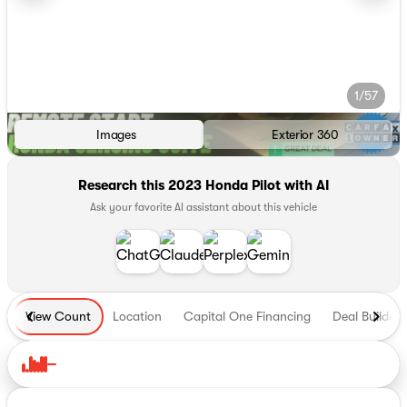
1/57
Images
Exterior 360
Research this 2023 Honda Pilot with AI
Ask your favorite AI assistant about this vehicle
View Count
Location
Capital One Financing
Deal Builder