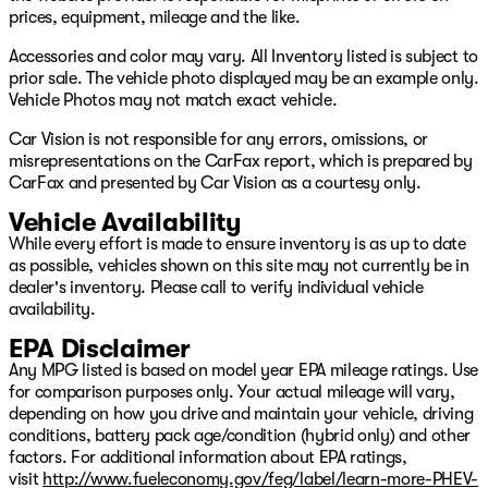
Vehicle Stability Assist w/ traction control
prices, equipment, mileage and the like.
Tire Pressure Monitoring System
Leather‑trimmed seating
Accessories and color may vary. All Inventory listed is subject to
Heated front bucket seats
prior sale. The vehicle photo displayed may be an example only.
8‑passenger seating configuration
Vehicle Photos may not match exact vehicle.
Power front seats
Car Vision is not responsible for any errors, omissions, or
Tri‑zone automatic climate control
misrepresentations on the CarFax report, which is prepared by
One‑touch 2nd‑row seating
CarFax and presented by Car Vision as a courtesy only.
Power tailgate
Remote engine start
Vehicle Availability
Smart Entry w/ Walk‑Away Auto Lock
While every effort is made to ensure inventory is as up to date
Push‑button start
as possible, vehicles shown on this site may not currently be in
245‑watt audio system
dealer's inventory. Please call to verify individual vehicle
Apple CarPlay Android Auto
availability.
Bluetooth HandsFreeLink
USB charging ports
EPA Disclaimer
CabinControl CabinTalk compatibility
Any MPG listed is based on model year EPA mileage ratings. Use
for comparison purposes only. Your actual mileage will vary,
Based on CarFax as of 6/3/2026. Remaining warranty
depending on how you drive and maintain your vehicle, driving
may be different at the time of sale based on additional
conditions, battery pack age/condition (hybrid only) and other
age and mileage since publication, warranty and usage
factors. For additional information about EPA ratings,
history or inaccuracies on CarFax. Additionally, some
visit
http://www.fueleconomy.gov/feg/label/learn-more-PHEV-