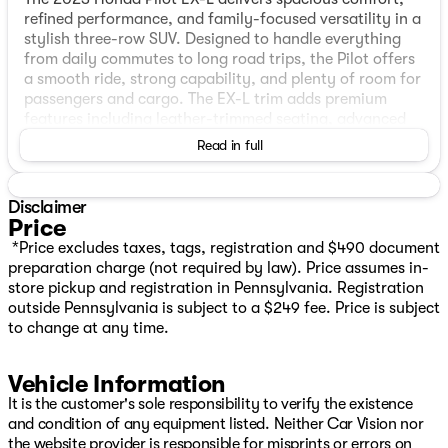
refined performance, and family-focused versatility in a
stylish three-row SUV. Designed to handle everything
from daily commutes to long road trips, the Pilot offers
a smooth ride, strong capability, and plenty of room for
passengers and cargo. The EX-L trim adds premium
features including leather-trimmed seating, advanced
safety technology, and modern connectivity to keep
Read in full
everyone comfortable and connected. Practical,
reliable, and well-equipped, the Honda Pilot EX-L is the
perfect SUV for growing families and active lifestyles.
Disclaimer
Price
FEATURES
*Price excludes taxes, tags, registration and $490 document
preparation charge (not required by law). Price assumes in-
One Owner
store pickup and registration in Pennsylvania. Registration
AWD
outside Pennsylvania is subject to a $249 fee. Price is subject
Honda Sensing suite
to change at any time.
Collision Mitigation Braking System
Road Departure Mitigation
Vehicle Information
Lane Keeping Assist
Adaptive Cruise Control
It is the customer's sole responsibility to verify the existence
Multi‑angle rearview camera
and condition of any equipment listed. Neither Car Vision nor
Advanced front airbags + side curtain airbags
the website provider is responsible for misprints or errors on