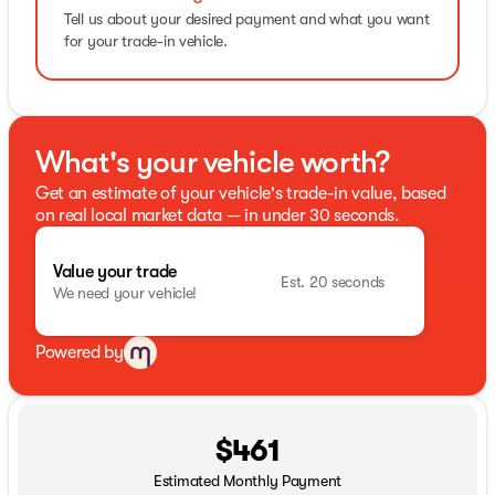
Tell us about your desired payment and what you want
for your trade-in vehicle.
What's your vehicle worth?
Get an estimate of your vehicle's trade-in value, based
on real local market data — in under 30 seconds.
Value your trade
Est. 20 seconds
We need your vehicle!
Powered by
$461
Estimated Monthly Payment