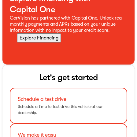
Capital One
CarVision has partnered with Capital One. Unlock real
monthly payments and APRs based on your unique
information with no impact to your credit score.
Explore Financing
Let's get started
Schedule a test drive
Schedule a time to test drive this vehicle at our
dealership.
We make it easy