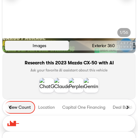
1/56
Images
Exterior 360
Research this 2023 Mazda CX-50 with AI
Ask your favorite AI assistant about this vehicle
View Count
Location
Capital One Financing
Deal Builder