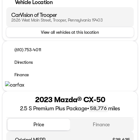
Vehicle Location
CarVision of Trooper
2626 West Main Street, Trooper, Pennsylvania 19403
View all vehicles at this location
(610) 753-4011
Directions
Finance
2023 Mazda® CX-50
2.5 S Premium Plus Package
•
miles
58,776
Price
Finance