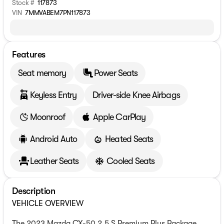
Stock #
117873
VIN
7MMVABEM7PN117873
Features
Seat memory
Power Seats
Keyless Entry
Driver-side Knee Airbags
Moonroof
Apple CarPlay
Android Auto
Heated Seats
Leather Seats
Cooled Seats
Description
VEHICLE OVERVIEW
The 2023 Mazda CX-50 2.5 S Premium Plus Package