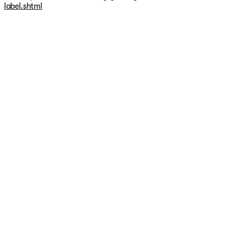
vehicle manufacturer prior to purchase.
label.shtml