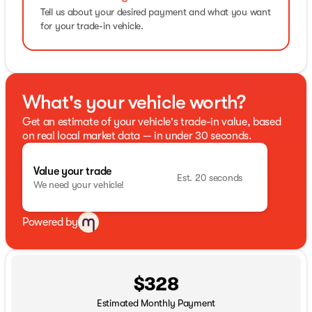
Tell us about your desired payment and what you want
for your trade-in vehicle.
What's your vehicle worth?
Get an estimate of your vehicle's trade-in value, based
on real local market data — in under 30 seconds.
Value your trade
Est. 20 seconds
We need your vehicle!
Powered by
$328
Estimated Monthly Payment