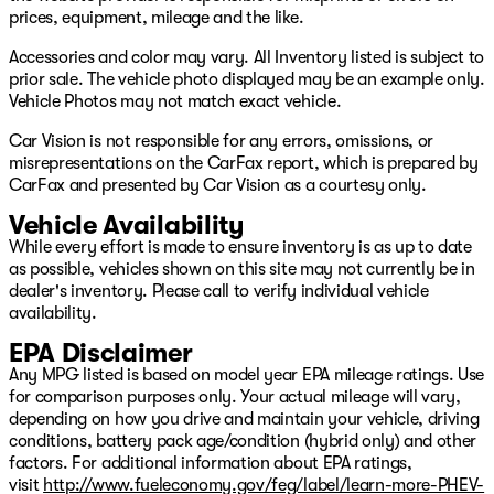
Keyless entry
prices, equipment, mileage and the like.
Rear seat air vents
Mazda Connect infotainment system
Accessories and color may vary. All Inventory listed is subject to
AM/FM/HD audio system
prior sale. The vehicle photo displayed may be an example only.
Apple CarPlay Android Auto
Vehicle Photos may not match exact vehicle.
Bluetooth hands‑free audio
Car Vision is not responsible for any errors, omissions, or
Multi‑function commander control
misrepresentations on the CarFax report, which is prepared by
Rearview camera
CarFax and presented by Car Vision as a courtesy only.
USB ports
Mazda i‑ACTIVSENSE safety suite
Vehicle Availability
Blind Spot Monitoring
While every effort is made to ensure inventory is as up to date
Rear Cross‑Traffic Alert
as possible, vehicles shown on this site may not currently be in
Lane Departure Warning
dealer's inventory. Please call to verify individual vehicle
Lane‑Keep Assist
availability.
Radar Cruise Control
EPA Disclaimer
Based on CarFax as of 5/21/2026. Remaining warranty
Any MPG listed is based on model year EPA mileage ratings. Use
may be different at the time of sale based on additional
for comparison purposes only. Your actual mileage will vary,
age and mileage since publication, warranty and usage
depending on how you drive and maintain your vehicle, driving
history or inaccuracies on CarFax. Additionally, some
conditions, battery pack age/condition (hybrid only) and other
warranties are limited to first owners only and are non-
factors. For additional information about EPA ratings,
transferable. Please verify warranty coverage with the
visit
http://www.fueleconomy.gov/feg/label/learn-more-PHEV-