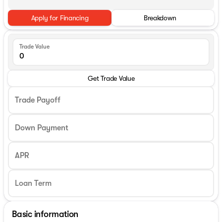
Apply for Financing
Breakdown
Trade Value
Get Trade Value
Trade Payoff
Down Payment
APR
Basic information