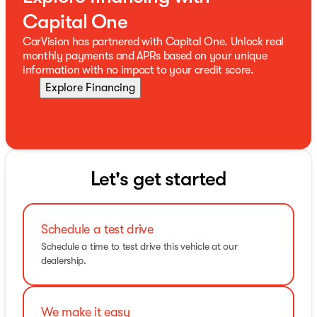
Capital One
CarVision has partnered with Capital One. Unlock real
monthly payments and APRs based on your unique
information with no impact to your credit score.
Explore Financing
Let's get started
Schedule a test drive
Schedule a time to test drive this vehicle at our
dealership.
We make it easy