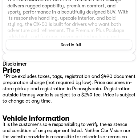
delivers rugged capability, premium comfort, and
sporty performance in a beautifully designed SUV. With
its responsive handling, upscale interior, and bold
styling, the CX-50 is built for drivers who want both
adventure and refinement. The Premium Plus Package
adds high-end features, advanced technology, and
luxury-inspired comfort throughout the cabin. Stylish,
Read in full
versatile, and fun to drive, the CX-50 offers a premium
driving experience whether you’re commuting through
the city or exploring the outdoors.
Disclaimer
Price
FEATURES
*Price excludes taxes, tags, registration and $490 document
preparation charge (not required by law). Price assumes in-
One Owner
store pickup and registration in Pennsylvania. Registration
AWD
outside Pennsylvania is subject to a $249 fee. Price is subject
Leather‑trimmed seats
to change at any time.
Heated ventilated front bucket seats
Power driver’s seat
Vehicle Information
Dual‑zone automatic climate control
Leather‑wrapped steering wheel shift knob
It is the customer's sole responsibility to verify the existence
Auto‑dimming rearview mirror
and condition of any equipment listed. Neither Car Vision nor
Push‑button start
the website provider is responsible for misprints or errors on