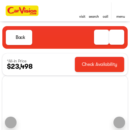
visit
search
call
menu
Back
*All-in Price
Check Availability
$23,498