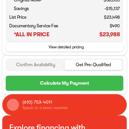
Original MSRP
$38,635
Savings
-$15,137
List Price
$23,498
Documentary Service Fee
$490
*ALL IN PRICE
$23,988
View detailed pricing
Confirm Availability
Get Pre-Qualified
Calculate My Payment
(610) 753-4011
Speak to a team member
Explore financing with