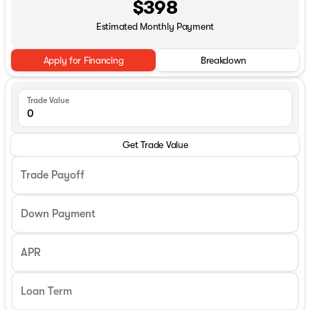
$398
Estimated Monthly Payment
Apply for Financing
Breakdown
Trade Value
Get Trade Value
Trade Payoff
Down Payment
APR