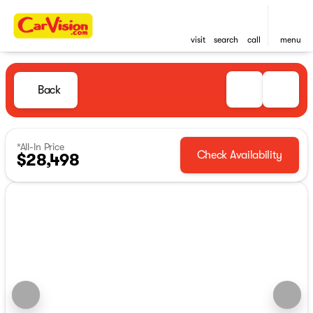
visit
search
call
menu
Back
*All-In Price
Check Availability
$28,498