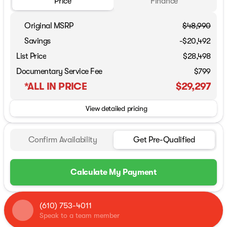
Price
Finance
Original MSRP
$48,990
Savings
-$20,492
List Price
$28,498
Documentary Service Fee
$799
*ALL IN PRICE
$29,297
View detailed pricing
Confirm Availability
Get Pre-Qualified
Calculate My Payment
(610) 753-4011
Speak to a team member