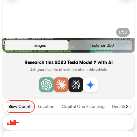
1/50
Images
Exterior 360
Research this 2023 Tesla Model Y with AI
Ask your favorite AI assistant about this vehicle
View Count
Location
Capital One Financing
Deal Builder