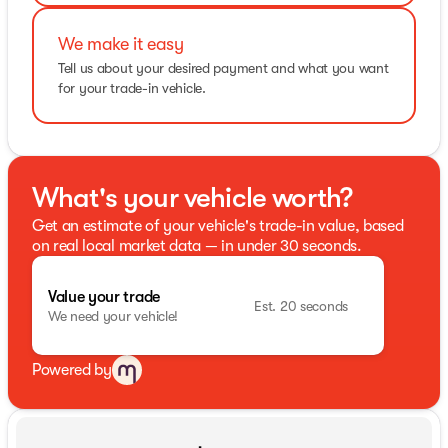
We make it easy
Tell us about your desired payment and what you want
for your trade-in vehicle.
What's your vehicle worth?
Get an estimate of your vehicle's trade-in value, based
on real local market data — in under 30 seconds.
Value your trade
Est. 20 seconds
We need your vehicle!
Powered by