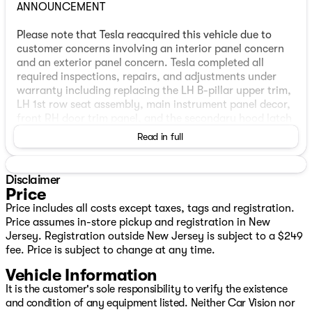
ANNOUNCEMENT
Please note that Tesla reacquired this vehicle due to
customer concerns involving an interior panel concern
and an exterior panel concern. Tesla completed all
required inspections, repairs, and adjustments under
warranty including replacing the LH B-pillar upper trim,
LH 1st row seat assembly, main instrument panel decor,
front RH door trim panel, and the secondary hood latch
actuator before agreeing to repurchase the vehicle in
Read in full
the interest of customer satisfaction. Manufacturer
documentation is included with this vehicle and will be
presented to the purchaser during the sales or delivery
Disclaimer
process. THIS VEHICLE IS STILL COVERED BY THE
Price
FACTORY WARRANTY, GIVING THE NEXT OWNER
Price includes all costs except taxes, tags and registration.
ADDED CONFIDENCE AND PROTECTION.
Price assumes in-store pickup and registration in New
Jersey. Registration outside New Jersey is subject to a $249
VEHICLE OVERVIEW
fee. Price is subject to change at any time.
Vehicle Information
Electric Range
Expected Range: 268 miles
It is the customer's sole responsibility to verify the existence
EPA Range: 330 miles
and condition of any equipment listed. Neither Car Vision nor