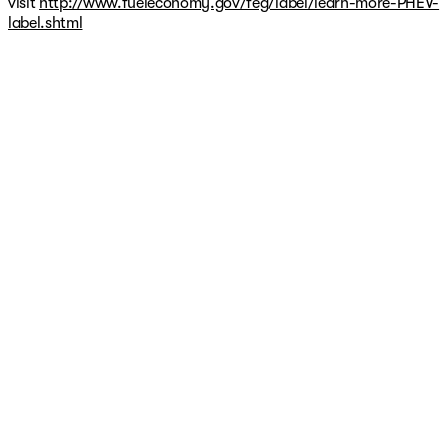
visit
http://www.fueleconomy.gov/feg/label/learn-more-PHEV-
may be different at the time of sale based on additional
label.shtml
age and mileage since publication, warranty and usage
history or inaccuracies on CarFax. Additionally, some
warranties are limited to first owners only and are non-
transferable. Please verify warranty coverage with the
vehicle manufacturer prior to purchase.