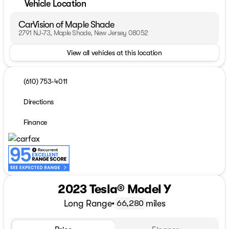
Vehicle Location
CarVision of Maple Shade
2791 NJ-73, Maple Shade, New Jersey 08052
View all vehicles at this location
(610) 753-4011
Directions
Finance
2023 Tesla® Model Y
Long Range
•
miles
66,280