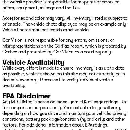
the website provider is responsible for misprints or errors on
The displayed estimated electric range of the vehicle has
prices, equipment, mileage and the like.
been provided by the following platform:
https://www.recurrentauto.com/dealer/vehicles/7SAYGDE
Accessories and color may vary. All Inventory listed is subject to
prior sale. The vehicle photo displayed may be an example only.
The 2023 Tesla Model Y Long Range Dual Motor delivers
Vehicle Photos may not match exact vehicle.
strong all‑wheel‑drive performance, excellent efficiency,
Car Vision is not responsible for any errors, omissions, or
and the clean, modern design shoppers expect from
misrepresentations on the CarFax report, which is prepared by
Tesla. Its dual‑motor setup provides instant torque,
CarFax and presented by Car Vision as a courtesy only.
smooth acceleration, and confident traction in all
conditions, making it one of the most versatile electric
Vehicle Availability
SUVs on the market. The aerodynamic profile, LED
While every effort is made to ensure inventory is as up to date
lighting, and minimalist styling give it a sharp, futuristic
as possible, vehicles shown on this site may not currently be in
look, while the cabin centers around Tesla’s signature
dealer's inventory. Please call to verify individual vehicle
touchscreen with intuitive controls, premium
availability.
connectivity, and advanced driver‑assist features. With
fast‑charging capability, long‑range practicality, and a
EPA Disclaimer
spacious interior perfect for families and commuters,
Any MPG listed is based on model year EPA mileage ratings. Use
the Model Y Long Range Dual Motor stands out as a
for comparison purposes only. Your actual mileage will vary,
smart, future‑ready EV that blends performance,
depending on how you drive and maintain your vehicle, driving
technology, and everyday usability.
conditions, battery pack age/condition (hybrid only) and other
factors. For additional information about EPA ratings,
Based on CarFax as of 6/29/2026. Remaining warranty