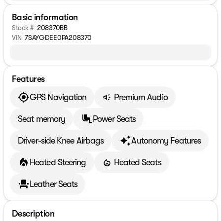
Basic information
Stock #
208370BB
VIN
7SAYGDEE0PA208370
Features
GPS Navigation
Premium Audio
Seat memory
Power Seats
Driver-side Knee Airbags
Autonomy Features
Heated Steering
Heated Seats
Leather Seats
Description