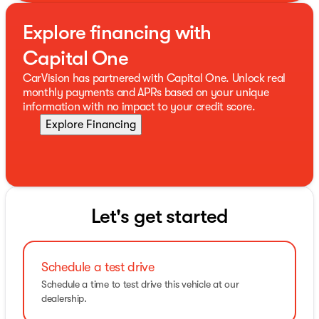
Explore financing with
Capital One
CarVision has partnered with Capital One. Unlock real
monthly payments and APRs based on your unique
information with no impact to your credit score.
Explore Financing
Let's get started
Schedule a test drive
Schedule a time to test drive this vehicle at our
dealership.