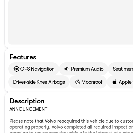
Features
GPS Navigation
Premium Audio
Seat me
Driver-side Knee Airbags
Moonroof
Apple
Description
ANNOUNCEMENT
Please note that Volvo reacquired this vehicle due to cus
operating properly. Volvo completed all required inspectio