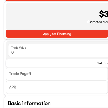
$3
Estimated Mo
Apply for Financing
Trade Value
Get Tra
Trade Payoff
APR
Basic information