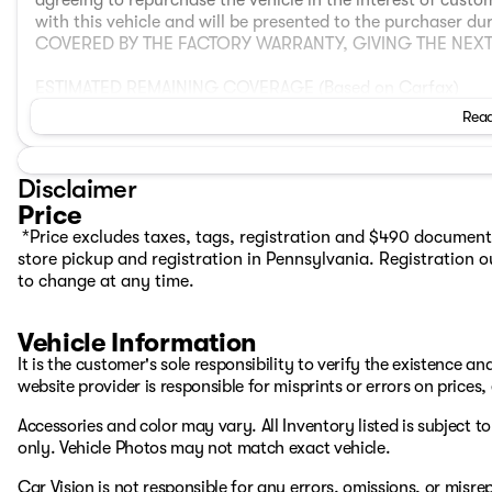
agreeing to repurchase the vehicle in the interest of cust
with this vehicle and will be presented to the purchaser du
COVERED BY THE FACTORY WARRANTY, GIVING THE NE
ESTIMATED REMAINING COVERAGE (Based on Carfax)
BASIC WARRANTY: 21 months or 30,577 miles
Read
POWERTRAIN WARRANTY: 21 months or 30,577 miles
CORROSION WARRANTY: 117 months or unlimited mileage
Disclaimer
VEHICLE OVERVIEW
Price
Electric Range
*Price excludes taxes, tags, registration and $490 document
- Expected Range: 213 miles
store pickup and registration in Pennsylvania. Registration ou
- EPA Range: 223 miles
to change at any time.
The displayed estimated electric range of the vehicle has 
https://app.recurrentauto.com/dealer/evaluations/6962
The 2023 Volvo XC40 Recharge Pure Electric Ultimate AWD i
Vehicle Information
Scandinavian design with advanced technology and confide
It is the customer's sole responsibility to verify the existence a
223 miles on a full charge, offering capable daily driving a
website provider is responsible for misprints or errors on prices
features high‑quality materials, intuitive connectivity, a
create a comfortable and engaging environment for both d
Accessories and color may vary. All Inventory listed is subject 
electric acceleration, and modern convenience features 
only. Vehicle Photos may not match exact vehicle.
refined and enjoyable electric driving experience.
Car Vision is not responsible for any errors, omissions, or misr