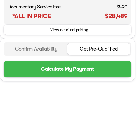
Documentary Service Fee
$490
*ALL IN PRICE
$28,489
View detailed pricing
Confirm Availability
Get Pre-Qualified
Calculate My Payment