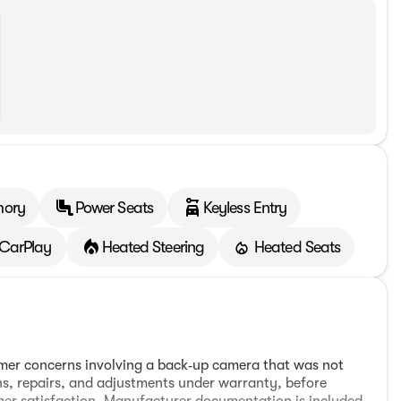
mory
Power Seats
Keyless Entry
 CarPlay
Heated Steering
Heated Seats
tomer concerns involving a back‑up camera that was not
ns, repairs, and adjustments under warranty, before