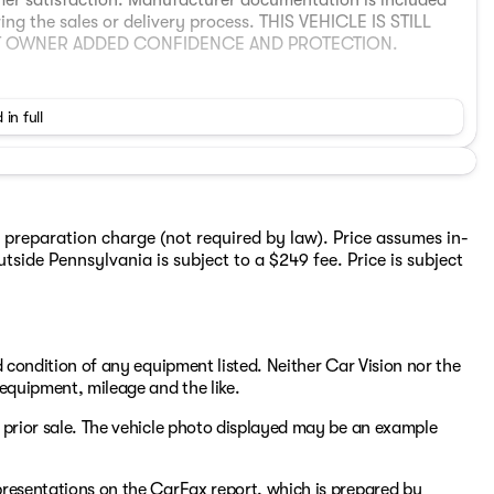
omer satisfaction. Manufacturer documentation is included
ring the sales or delivery process. THIS VEHICLE IS STILL
XT OWNER ADDED CONFIDENCE AND PROTECTION.
 in full
 preparation charge (not required by law). Price assumes in-
tside Pennsylvania is subject to a $249 fee. Price is subject
been provided by the following platform:
3fda-a873-45e8-911d-0c5f391d35d0
s a stylish all‑electric compact SUV that combines
nt performance. It delivers an EPA‑estimated range of
nd condition of any equipment listed. Neither Car Vision nor the
nd practical long‑distance capability. Its premium interior
, equipment, mileage and the like.
nd thoughtful comfort and convenience amenities that
river and passengers. With responsive handling, smooth
to prior sale. The vehicle photo displayed may be an example
throughout, the XC40 Recharge Ultimate AWD provides a
epresentations on the CarFax report, which is prepared by