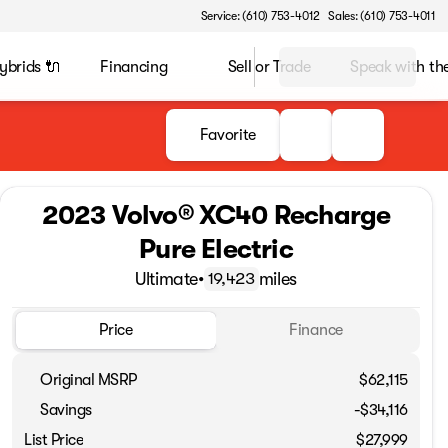
Service: (610) 753-4012
Sales: (610) 753-4011
ybrids 🔌
Financing
Sell or Trade
Speak with t
Favorite
2023 Volvo® XC40 Recharge
Pure Electric
Ultimate
•
miles
19,423
Price
Finance
Original MSRP
$62,115
Savings
-$34,116
List Price
$27,999