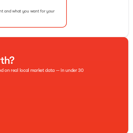
ent and what you want for your
rth?
ed on real local market data — in under 30