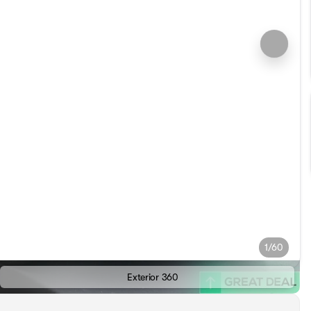
1/60
Exterior 360