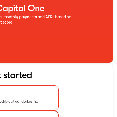
Capital One
eal monthly payments and APRs based on
t score.
t started
vehicle at our dealership.