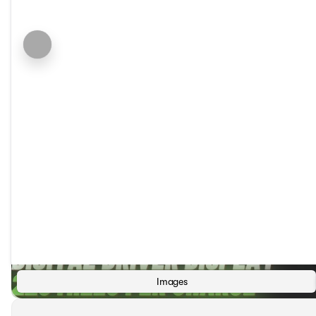
Images