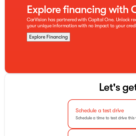
Explore financing with 
CarVision has partnered with Capital One. Unlock r
your unique information with no impact to your credi
Explore Financing
Let's ge
Schedule a test drive
Schedule a time to test drive this 