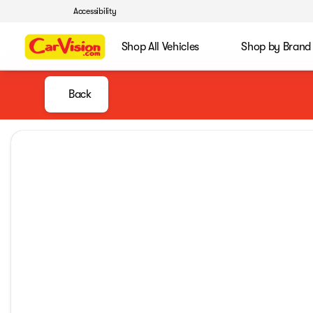
Accessibility
Shop All Vehicles
Shop by Brand
Back