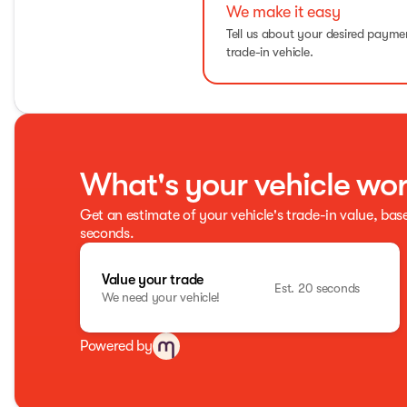
We make it easy
Tell us about your desired paym
trade-in vehicle.
What's your vehicle wo
Get an estimate of your vehicle's trade-in value, bas
seconds.
Value your trade
Est. 20 seconds
We need your vehicle!
Powered by