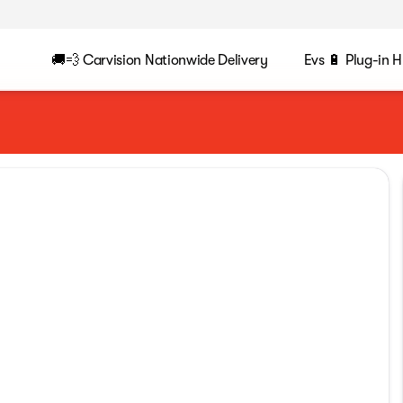
🚚💨 Carvision Nationwide Delivery
Evs 🔋 Plug-in H