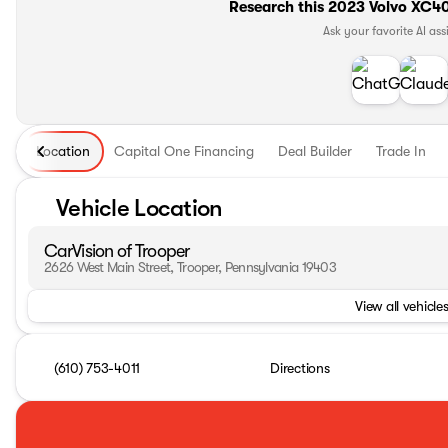
Research this 2023 Volvo XC40 
Ask your favorite AI ass
Location
Capital One Financing
Deal Builder
Trade In
Vehicle Location
CarVision of Trooper
2626 West Main Street, Trooper, Pennsylvania 19403
View all vehicles
(610) 753-4011
Directions