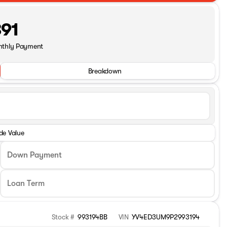
91
nthly Payment
Breakdown
de Value
Down Payment
Stock #
993194BB
VIN
YV4ED3UM9P2993194