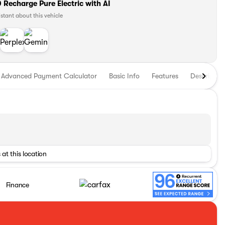
Recharge Pure Electric with AI
istant about this vehicle
Advanced Payment Calculator
Basic Info
Features
Descriptio
 at this location
Finance