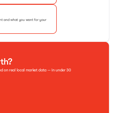
ent and what you want for your
rth?
ed on real local market data — in under 30