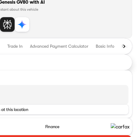
Genesis GV80 with AI
istant about this vehicle
Trade In
Advanced Payment Calculator
Basic Info
Feature
 at this location
Finance