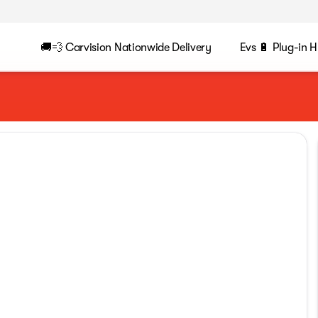
🚚💨 Carvision Nationwide Delivery
Evs 🔋 Plug-in H