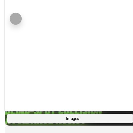
Images