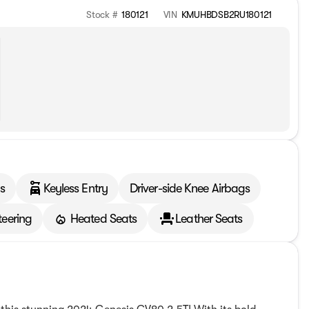
Stock #
180121
VIN
KMUHBDSB2RU180121
s
Keyless Entry
Driver-side Knee Airbags
teering
Heated Seats
Leather Seats