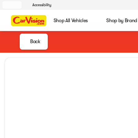
Accessibility
Shop All Vehicles
Shop by Brand
Back