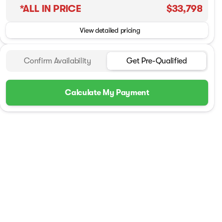
*ALL IN PRICE
$33,798
View detailed pricing
Confirm Availability
Get Pre-Qualified
Calculate My Payment