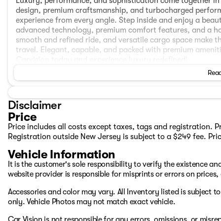
Luxury, performance, and sophistication come together in 
design, premium craftsmanship, and turbocharged performa
experience from every angle. Step inside and enjoy a beaut
advanced technology, premium comfort features, and a hos
smooth and refined ride, and versatile cargo space make t
travel. Elegant, capable, and packed with premium amenitie
Carvision today and experience luxury redefined!
Read
ESTIMATED REMAINING COVERAGE (Based on Carfax)
BASIC WARRANTY: 30 months or 11,220 miles
Disclaimer
POWERTRAIN WARRANTY: 30 months or 11,220 miles
Price
CORROSION WARRANTY: 54 months or unlimited mileage
Price includes all costs except taxes, tags and registration. 
Registration outside New Jersey is subject to a $249 fee. Pri
FEATURES
Vehicle Information
One Owner
It is the customer's sole responsibility to verify the existence a
AWD
website provider is responsible for misprints or errors on prices
Multi‑link front rear suspension
Smooth, refined AWD driving dynamics
Accessories and color may vary. All Inventory listed is subject 
Forward Collision‑Avoidance Assist
only. Vehicle Photos may not match exact vehicle.
Lane Keeping Assist
Lane Following Assist
Car Vision is not responsible for any errors, omissions, or misr