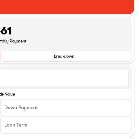
61
nthly Payment
Breakdown
de Value
Down Payment