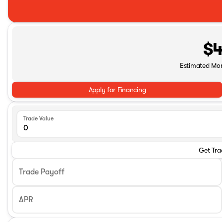
$4
Estimated Mo
Apply for Financing
Trade Value
Get Tra
Trade Payoff
APR