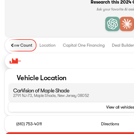
Research this 2024 
Ask your favorite AI ass
View Count
Location
Capital One Financing
Deal Builder
Vehicle Location
CarVision of Maple Shade
2791 NJ-73, Maple Shade, New Jersey 08052
View all vehicles
(610) 753-4011
Directions