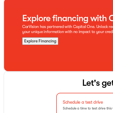
Explore financing with 
CarVision has partnered with Capital One. Unlock r
your unique information with no impact to your credi
Explore Financing
Let's ge
Schedule a test drive
Schedule a time to test drive this 