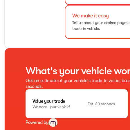
We make it easy
Tell us about your desired paym
trade-in vehicle.
What's your vehicle wo
Get an estimate of your vehicle's trade-in value, bas
seconds.
Value your trade
Est. 20 seconds
We need your vehicle!
Powered by