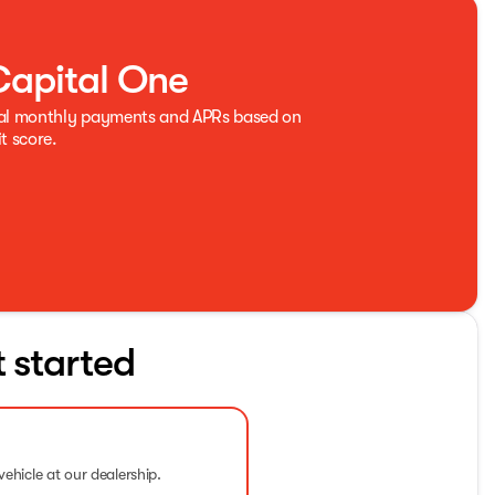
Capital One
eal monthly payments and APRs based on
t score.
t started
vehicle at our dealership.