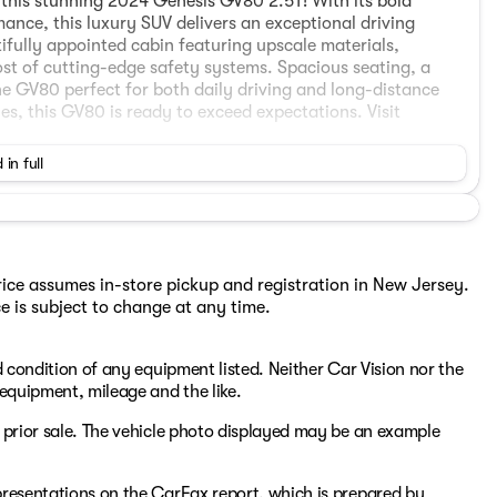
this stunning 2024 Genesis GV80 2.5T! With its bold
nce, this luxury SUV delivers an exceptional driving
ifully appointed cabin featuring upscale materials,
t of cutting-edge safety systems. Spacious seating, a
he GV80 perfect for both daily driving and long-distance
s, this GV80 is ready to exceed expectations. Visit
 in full
Price assumes in-store pickup and registration in New Jersey.
ce is subject to change at any time.
nd condition of any equipment listed. Neither Car Vision nor the
, equipment, mileage and the like.
to prior sale. The vehicle photo displayed may be an example
epresentations on the CarFax report, which is prepared by