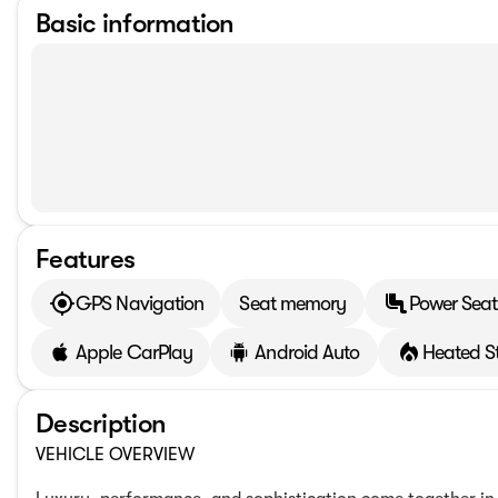
Basic information
Features
GPS Navigation
Seat memory
Power Seat
Apple CarPlay
Android Auto
Heated S
Description
VEHICLE OVERVIEW