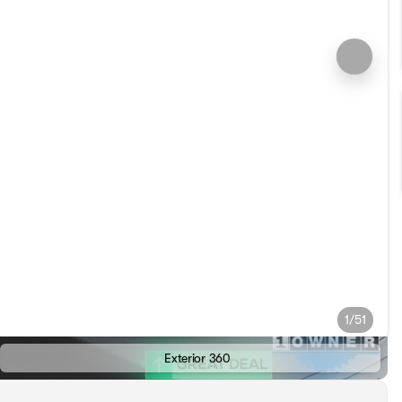
1/51
Exterior 360