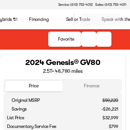
Service: (610) 753-4012
Sales: (610) 753-4011
ybrids 🔌
Financing
Sell or Trade
Speak with t
Favorite
2024 Genesis® GV80
2.5T
•
miles
48,780
Price
Finance
Original MSRP
$59,220
Savings
-$26,221
List Price
$32,999
Documentary Service Fee
$799