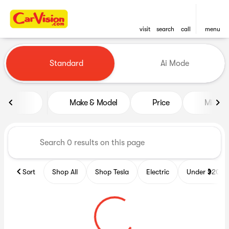
visit
search
call
menu
Vehicles for Sale at CarVisio
Standard
Ai Mode
sort
filter
find
to top
Make & Model
Price
Miles
Sort
Shop All
Shop Tesla
Electric
Under $20k