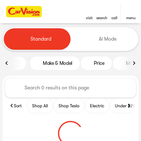
visit
search
call
menu
Vehicles for Sale at CarVisio
Standard
Ai Mode
sort
filter
find
to top
Make & Model
Price
Miles
Sort
Shop All
Shop Tesla
Electric
Under $20k