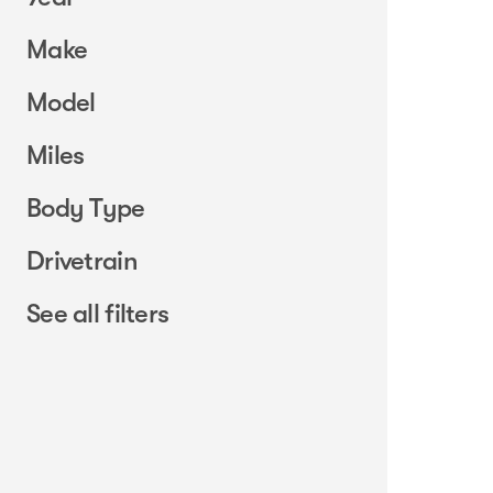
Make
Model
Miles
Body Type
Drivetrain
See all filters