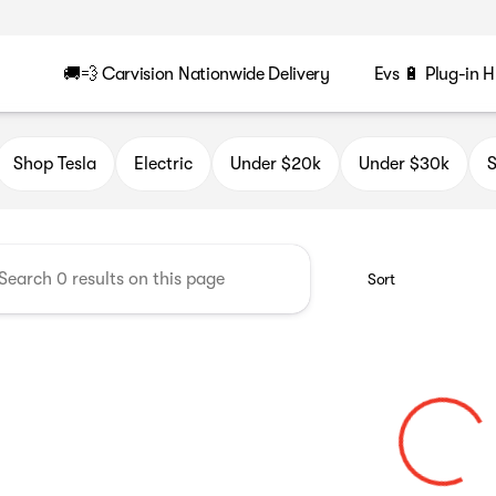
🚚💨 Carvision Nationwide Delivery
Evs 🔋 Plug-in H
n
Shop Tesla
Electric
Under $20k
Under $30k
S
Sort