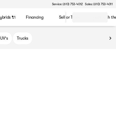
Service: (610) 753-4012
Sales: (610) 753-4011
ybrids 🔌
Financing
Sell or Trade
Speak with t
UV's
Trucks