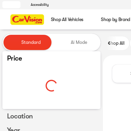
Accessibility
Shop All Vehicles
Shop by Brand
Vehicles for Sale at CarVisio
Standard
Ai Mode
Shop All
Price
Location
Year