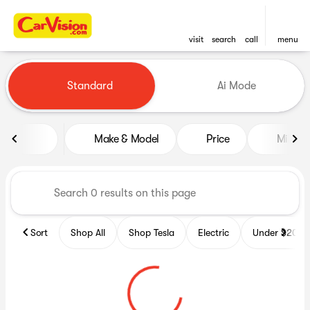
visit
search
call
menu
Vehicles for Sale at CarVisio
Standard
Ai Mode
sort
filter
find
to top
Make & Model
Price
Miles
Sort
Shop All
Shop Tesla
Electric
Under $20k