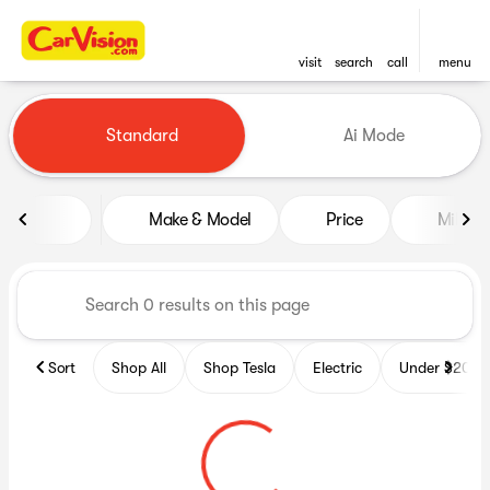
visit
search
call
menu
Vehicles for Sale at CarVisio
Standard
Ai Mode
sort
filter
find
to top
Make & Model
Price
Miles
Sort
Shop All
Shop Tesla
Electric
Under $20k