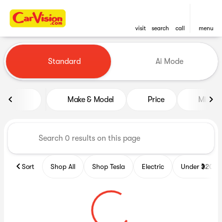
visit
search
call
menu
Vehicles for Sale at CarVisio
Standard
Ai Mode
sort
filter
find
to top
Make & Model
Price
Miles
Sort
Shop All
Shop Tesla
Electric
Under $20k