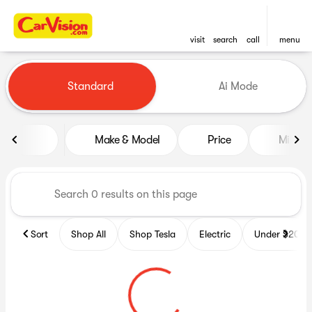
visit
search
call
menu
Vehicles for Sale at CarVisio
Standard
Ai Mode
sort
filter
find
to top
Make & Model
Price
Miles
Sort
Shop All
Shop Tesla
Electric
Under $20k