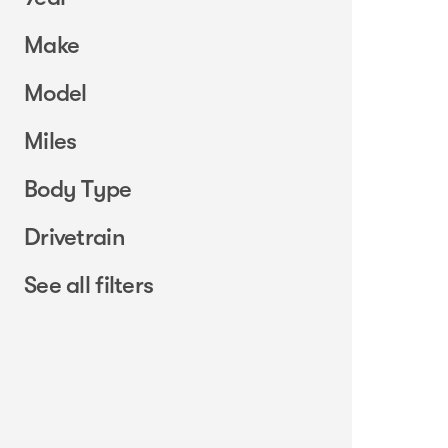
Make
Model
Miles
Body Type
Drivetrain
See all filters