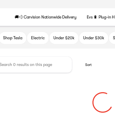
🚚💨 Carvision Nationwide Delivery
Evs 🔋 Plug-in H
n
Shop Tesla
Electric
Under $20k
Under $30k
S
Sort