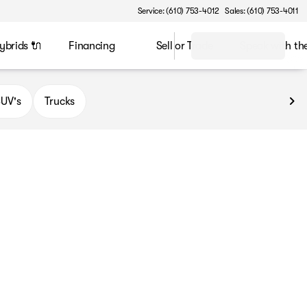
Service: (610) 753-4012
Sales: (610) 753-4011
ybrids 🔌
Financing
Sell or Trade
Speak with t
UV's
Trucks