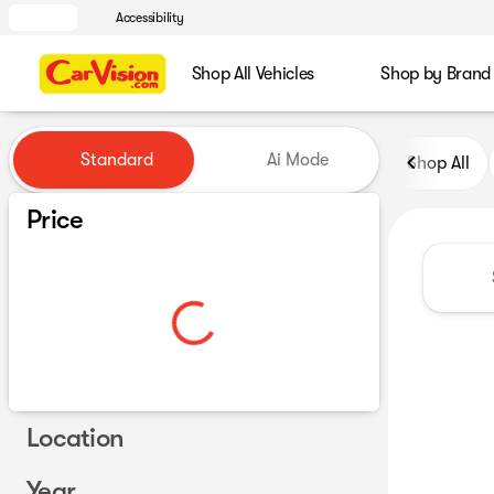
Accessibility
Shop All Vehicles
Shop by Brand
Vehicles for Sale at CarVisio
Standard
Ai Mode
Shop All
Price
Location
Year