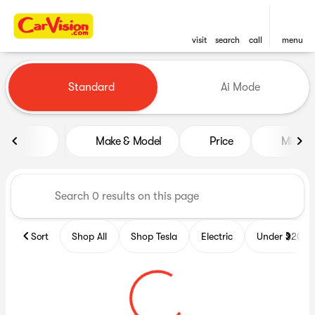
visit
search
call
menu
Vehicles for Sale at CarVisio
Standard
Ai Mode
sort
filter
find
to top
Make & Model
Price
Miles
Sort
Shop All
Shop Tesla
Electric
Under $20k